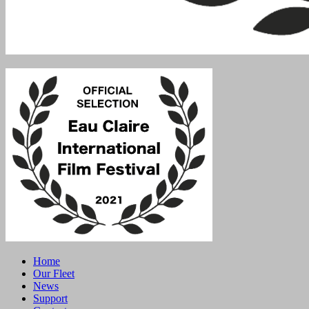
Home
Our Fleet
News
Support