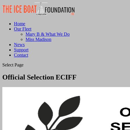
Home
Our Fleet
Mary B & What We Do
Miss Madison
News
Support
Contact
Select Page
Official Selection ECIFF